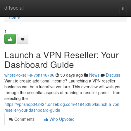
Home
dftsocial
Togg
navi
Home
1
Launch a VPN Reseller: Your
Dashboard Guide
where-to-sell-a-vpn146786
53 days ago
News
Discuss
Want to create additional income? Launching a VPN reseller
business can be a lucrative venture. This overview will walk you
through the essential aspects of running a reseller panel – from
selecting the
https://vpnshop342424.onzeblog.com/41945385/launch-a-vpn-
reseller-your-dashboard-guide
Comments
Who Upvoted