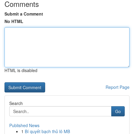
Comments
Submit a Comment
No HTML
HTML is disabled
Report Page
Search
Go
Published News
1
Bí quyết bạch thủ lô MB