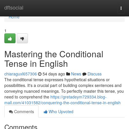
Home
dftsocial
Togg
navi
Home
1
Mastering the Conditional
Tense in English
chiaraguxl657306
54 days ago
News
Discuss
The conditional tense expresses hypothetical situations or
possibilities. It's a crucial part of building complex sentences and
conveying nuanced meanings. To perfectly master this tense, you
need to comprehend the
https://gretadeym729334.blog-
mall.com/41031582/conquering-the-conditional-tense-in-english
Comments
Who Upvoted
Comments