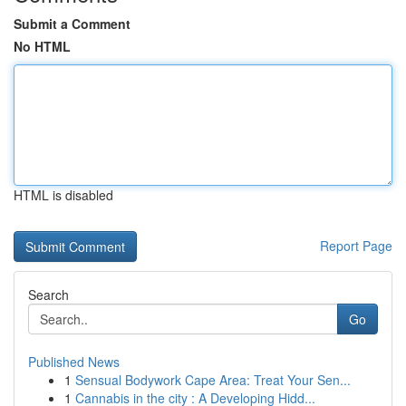
Submit a Comment
No HTML
HTML is disabled
Report Page
Search
Go
Published News
1
Sensual Bodywork Cape Area: Treat Your Sen...
1
Cannabis in the city : A Developing Hidd...