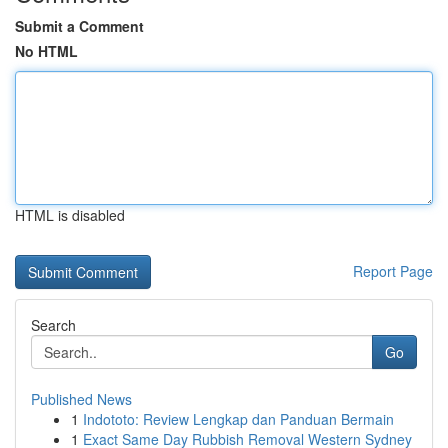
Submit a Comment
No HTML
HTML is disabled
Report Page
Search
Go
Published News
1
Indototo: Review Lengkap dan Panduan Bermain
1
Exact Same Day Rubbish Removal Western Sydney