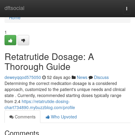
Home
dftsocial
Togg
navi
Home
1
Retatrutide Dosage: A
Thorough Guide
deweyqqod575050
52 days ago
News
Discuss
Determining the correct medication dosage is a considered
approach, customized to the patient's unique needs and clinical
state . Currently, recommended starting doses typically range
from 2.4
https://retatrutide-dosing-
chart734890.mybuzzblog.com/profile
Comments
Who Upvoted
Comments