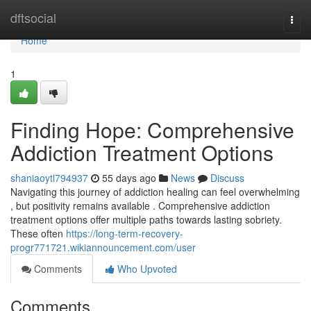
Home
dftsocial
Togg
navi
Home
1
Finding Hope: Comprehensive
Addiction Treatment Options
shaniaoytl794937
55 days ago
News
Discuss
Navigating this journey of addiction healing can feel overwhelming
, but positivity remains available . Comprehensive addiction
treatment options offer multiple paths towards lasting sobriety.
These often
https://long-term-recovery-
progr771721.wikiannouncement.com/user
Comments
Who Upvoted
Comments