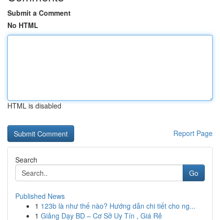
Submit a Comment
No HTML
HTML is disabled
Report Page
Search
Go
Published News
1
123b là như thế nào? Hướng dẫn chi tiết cho ng...
1
Giảng Dạy BD – Cơ Sở Uy Tín , Giá Rẻ