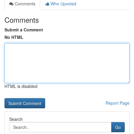
Comments
Who Upvoted
Comments
Submit a Comment
No HTML
HTML is disabled
Report Page
Search
Go