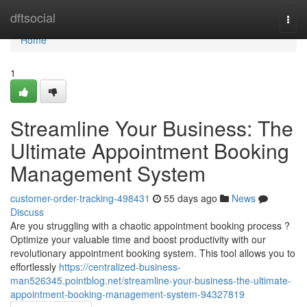
Home
dftsocial
Togg
navi
Home
1
Streamline Your Business: The
Ultimate Appointment Booking
Management System
customer-order-tracking-498431
55 days ago
News
Discuss
Are you struggling with a chaotic appointment booking process ?
Optimize your valuable time and boost productivity with our
revolutionary appointment booking system. This tool allows you to
effortlessly
https://centralized-business-
man526345.pointblog.net/streamline-your-business-the-ultimate-
appointment-booking-management-system-94327819