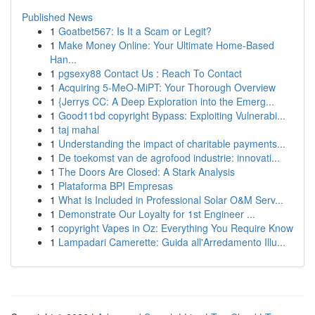
Published News
1
Goatbet567: Is It a Scam or Legit?
1
Make Money Online: Your Ultimate Home-Based
Han...
1
pgsexy88 Contact Us : Reach To Contact
1
Acquiring 5-MeO-MiPT: Your Thorough Overview
1
{Jerrys CC: A Deep Exploration into the Emerg...
1
Good11bd copyright Bypass: Exploiting Vulnerabi...
1
taj mahal
1
Understanding the impact of charitable payments...
1
De toekomst van de agrofood industrie: innovati...
1
The Doors Are Closed: A Stark Analysis
1
Plataforma BPI Empresas
1
What Is Included in Professional Solar O&M Serv...
1
Demonstrate Our Loyalty for 1st Engineer ...
1
copyright Vapes in Oz: Everything You Require Know
1
Lampadari Camerette: Guida all'Arredamento Illu...