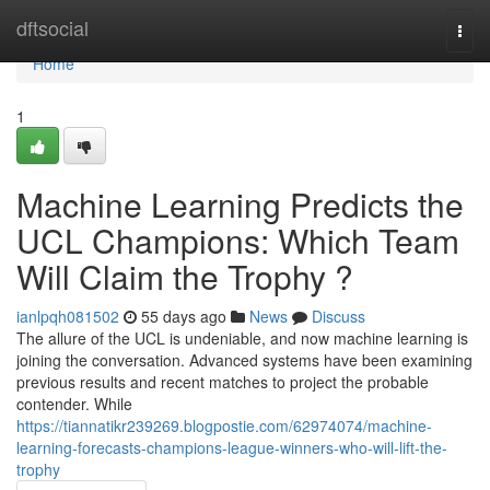
Home
dftsocial
Togg
navi
Home
1
Machine Learning Predicts the
UCL Champions: Which Team
Will Claim the Trophy ?
ianlpqh081502
55 days ago
News
Discuss
The allure of the UCL is undeniable, and now machine learning is
joining the conversation. Advanced systems have been examining
previous results and recent matches to project the probable
contender. While
https://tiannatikr239269.blogpostie.com/62974074/machine-
learning-forecasts-champions-league-winners-who-will-lift-the-
trophy