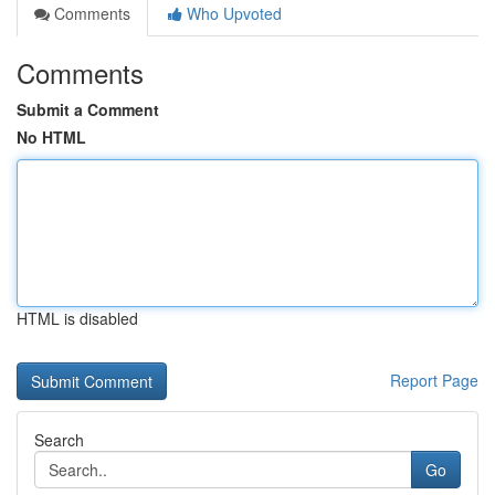
Comments
Who Upvoted
Comments
Submit a Comment
No HTML
HTML is disabled
Report Page
Search
Go