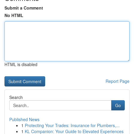
Submit a Comment
No HTML
HTML is disabled
Report Page
Search
Go
Published News
1
Protecting Your Trades: Insurance for Plumbers,...
1
KL Companion: Your Guide to Elevated Experiences