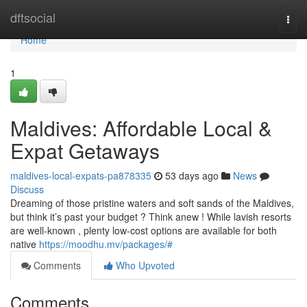
Home
dftsocial
Togg
navi
Home
1
Maldives: Affordable Local &
Expat Getaways
maldives-local-expats-pa878335
53 days ago
News
Discuss
Dreaming of those pristine waters and soft sands of the Maldives,
but think it’s past your budget ? Think anew ! While lavish resorts
are well-known , plenty low-cost options are available for both
native
https://moodhu.mv/packages/#
Comments
Who Upvoted
Comments