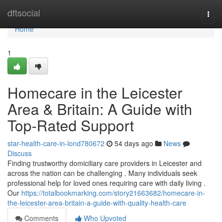
Home
dftsocial
Togg
navi
Home
1
Homecare in the Leicester
Area & Britain: A Guide with
Top-Rated Support
star-health-care-in-lond780672
54 days ago
News
Discuss
Finding trustworthy domiciliary care providers in Leicester and
across the nation can be challenging . Many individuals seek
professional help for loved ones requiring care with daily living .
Our
https://totalbookmarking.com/story21663682/homecare-in-
the-leicester-area-britain-a-guide-with-quality-health-care
Comments
Who Upvoted