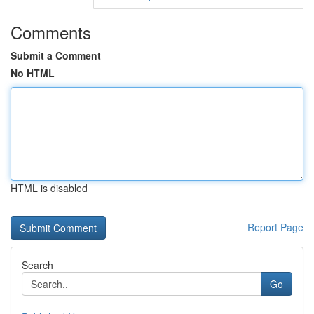
Comments
Submit a Comment
No HTML
HTML is disabled
Report Page
Search
Go