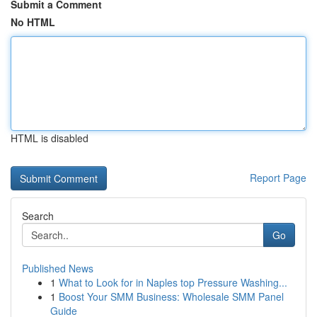
Submit a Comment
No HTML
HTML is disabled
Report Page
Search
Go
Published News
1
What to Look for in Naples top Pressure Washing...
1
Boost Your SMM Business: Wholesale SMM Panel
Guide