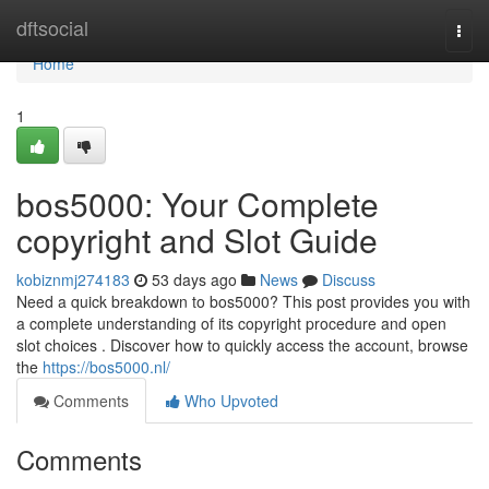
Home
dftsocial
Togg
navi
Home
1
bos5000: Your Complete
copyright and Slot Guide
kobiznmj274183
53 days ago
News
Discuss
Need a quick breakdown to bos5000? This post provides you with
a complete understanding of its copyright procedure and open
slot choices . Discover how to quickly access the account, browse
the
https://bos5000.nl/
Comments
Who Upvoted
Comments