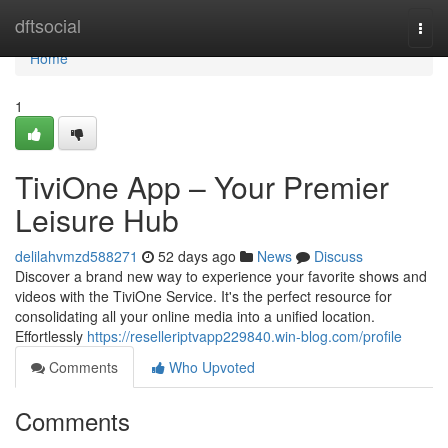
Home
dftsocial
Togg
navi
Home
1
TiviOne App – Your Premier
Leisure Hub
delilahvmzd588271
52 days ago
News
Discuss
Discover a brand new way to experience your favorite shows and
videos with the TiviOne Service. It's the perfect resource for
consolidating all your online media into a unified location.
Effortlessly
https://reselleriptvapp229840.win-blog.com/profile
Comments
Who Upvoted
Comments