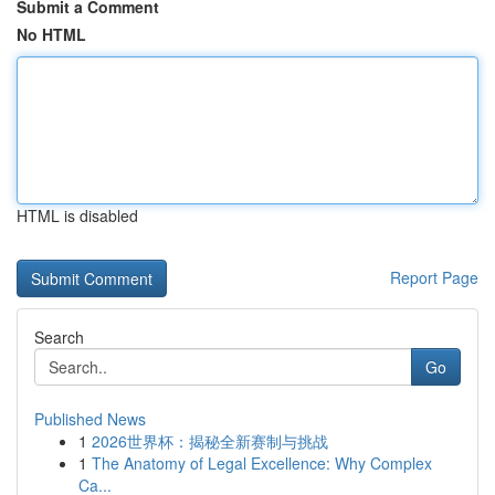
Submit a Comment
No HTML
HTML is disabled
Report Page
Search
Go
Published News
1
2026世界杯：揭秘全新赛制与挑战
1
The Anatomy of Legal Excellence: Why Complex
Ca...