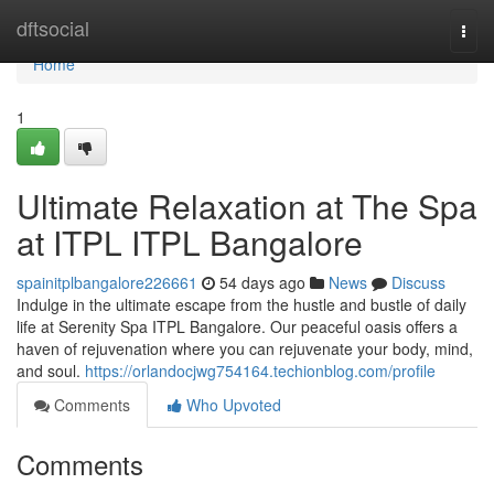
Home
dftsocial
Togg
navi
Home
1
Ultimate Relaxation at The Spa
at ITPL ITPL Bangalore
spainitplbangalore226661
54 days ago
News
Discuss
Indulge in the ultimate escape from the hustle and bustle of daily
life at Serenity Spa ITPL Bangalore. Our peaceful oasis offers a
haven of rejuvenation where you can rejuvenate your body, mind,
and soul.
https://orlandocjwg754164.techionblog.com/profile
Comments
Who Upvoted
Comments