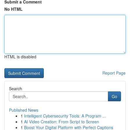
Submit a Comment
No HTML
HTML is disabled
Report Page
Search
Go
Published News
1
Intelligent Cybersecurity Tools: A Program ...
1
AI Video Creation: From Script to Screen
1
Boost Your Digital Platform with Perfect Captions