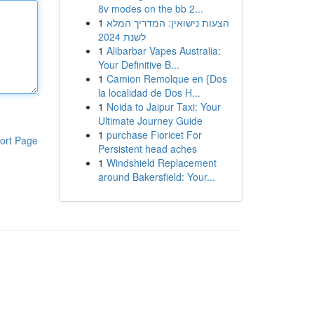
8v modes on the bb 2...
1
הצעות נישואין: המדריך המלא
לשנת 2024
1
Alibarbar Vapes Australia:
Your Definitive B...
1
Camion Remolque en {Dos
la localidad de Dos H...
1
Noida to Jaipur Taxi: Your
Ultimate Journey Guide
1
purchase Fioricet For
ort Page
Persistent head aches
1
Windshield Replacement
around Bakersfield: Your...