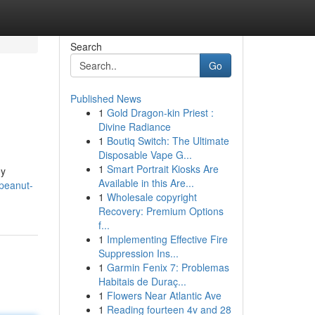
Search
Go
Published News
1
Gold Dragon-kin Priest :
Divine Radiance
1
Boutiq Switch: The Ultimate
Disposable Vape G...
1
Smart Portrait Kiosks Are
ey
Available in this Are...
-peanut-
1
Wholesale copyright
Recovery: Premium Options
f...
1
Implementing Effective Fire
Suppression Ins...
1
Garmin Fenix 7: Problemas
Habitais de Duraç...
1
Flowers Near Atlantic Ave
1
Reading fourteen 4v and 28