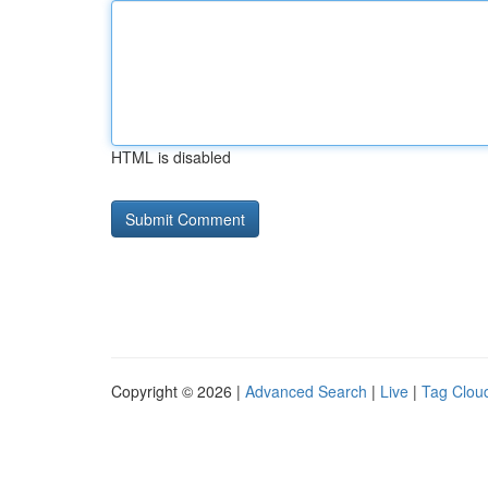
HTML is disabled
Copyright © 2026 |
Advanced Search
|
Live
|
Tag Clou