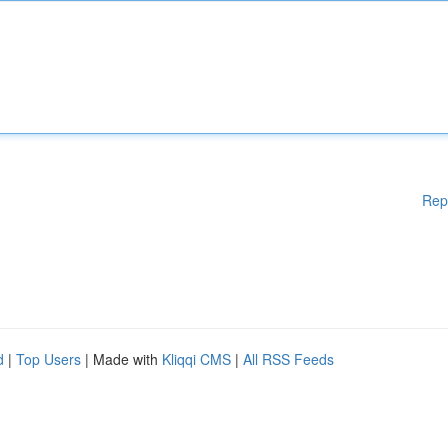
Rep
d
|
Top Users
| Made with
Kliqqi CMS
|
All RSS Feeds