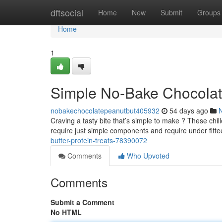
Home
dftsocial
Home
New
Submit
Groups
Home
1
Simple No-Bake Chocolate
nobakechocolatepeanutbut405932
54 days ago
Craving a tasty bite that’s simple to make ? These chill
require just simple components and require under fift
butter-protein-treats-78390072
Comments
Who Upvoted
Comments
Submit a Comment
No HTML