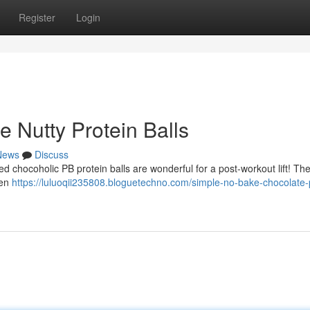
Register
Login
 Nutty Protein Balls
News
Discuss
ed chocoholic PB protein balls are wonderful for a post-workout lift! Th
een
https://luluoqii235808.bloguetechno.com/simple-no-bake-chocolate