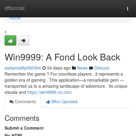
Home
dftsocial
Togg
navi
Home
1
Win9999: A Fond Look Back
aadamddfp080364
54 days ago
News
Discuss
Remember the game ? For countless players , it represents a
golden era of gaming . This application—a remarkable gem —
transported us to a amazing landscape of adventure . Its unique
visuals and
https://win9999.cn.com
Comments
Who Upvoted
Comments
Submit a Comment
No HTML