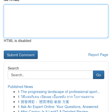
HTML is disabled
Report Page
Search
Go
Published News
1
The progressing landscape of professional sport...
1
วิธีแห่งกิเลน เปิดเผย เบื้องหลัง จาก โบราณสถาน
1
寶發博彩： 體育博彩 嶄新 方案
1
Ask An Expert Online: Your Questions, Answered
1
88m Casino: Is It Legit? A Detailed Review