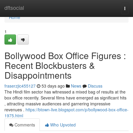
Home
dftsocial
Togg
navi
Home
1
Bollywood Box Office Figures :
Recent Blockbusters &
Disappointments
fraserzjic455127
53 days ago
News
Discuss
The Hindi film sector has witnessed a mixed bag of results at the
box office recently. Several films have emerged as significant hits
, attracting massive audiences and garnering impressive
revenues .
https://btown-live.blogspot.com/p/bollywood-box-office-
1975.html
Comments
Who Upvoted