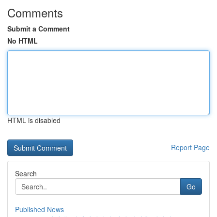
Comments
Submit a Comment
No HTML
HTML is disabled
Report Page
Search
Go
Published News