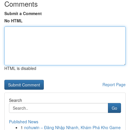
Comments
Submit a Comment
No HTML
HTML is disabled
Report Page
Search
Go
Published News
1
nohuwin – Đăng Nhập Nhanh, Khám Phá Kho Game