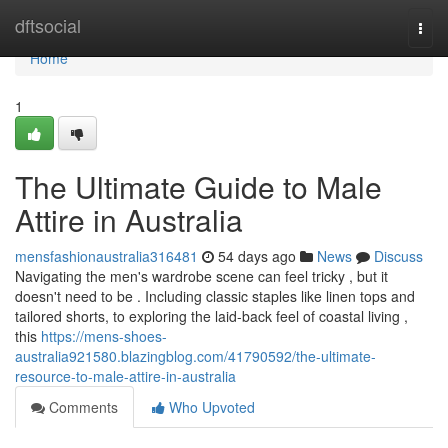
Home
dftsocial
Togg
navi
Home
1
The Ultimate Guide to Male
Attire in Australia
mensfashionaustralia316481
54 days ago
News
Discuss
Navigating the men's wardrobe scene can feel tricky , but it
doesn't need to be . Including classic staples like linen tops and
tailored shorts, to exploring the laid-back feel of coastal living ,
this
https://mens-shoes-
australia921580.blazingblog.com/41790592/the-ultimate-
resource-to-male-attire-in-australia
Comments
Who Upvoted