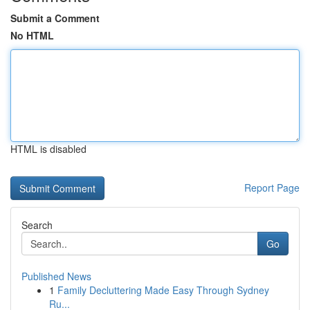
Submit a Comment
No HTML
HTML is disabled
Report Page
Search
Go
Published News
1
Family Decluttering Made Easy Through Sydney
Ru...