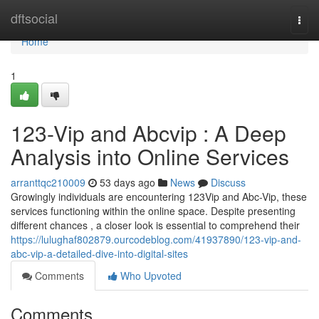
Home
dftsocial
Togg
navi
Home
1
123-Vip and Abcvip : A Deep
Analysis into Online Services
arranttqc210009
53 days ago
News
Discuss
Growingly individuals are encountering 123Vip and Abc-Vip, these
services functioning within the online space. Despite presenting
different chances , a closer look is essential to comprehend their
https://lulughaf802879.ourcodeblog.com/41937890/123-vip-and-
abc-vip-a-detailed-dive-into-digital-sites
Comments
Who Upvoted
Comments