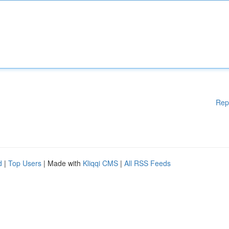
Rep
d
|
Top Users
| Made with
Kliqqi CMS
|
All RSS Feeds