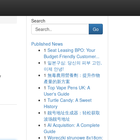
Search
Go
Published News
1
Seat Leasing BPO: Your
Budget-Friendly Customer...
1
일본구심: 당신의 피부 고민,
이제 안녕!
1
無毒農用營養劑：提升作物
y
產量的新方案
1
Top Vape Pens UK: A
User's Guide
1
Turtle Candy: A Sweet
History
1
靓号地址生成器：轻松获取
波场靓号地址
1
AI Acquisition: A Complete
Guide
1
Woreczki strunowe 8x18cm: