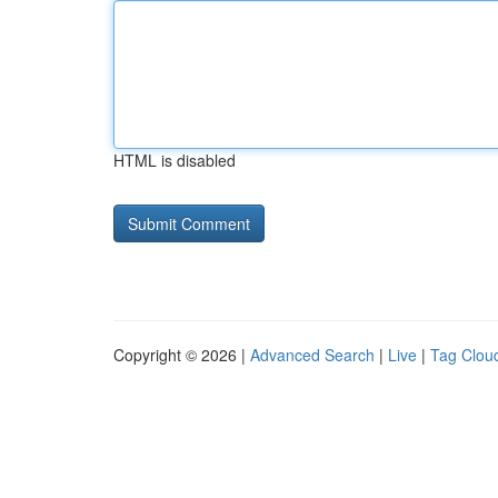
HTML is disabled
Copyright © 2026 |
Advanced Search
|
Live
|
Tag Clou