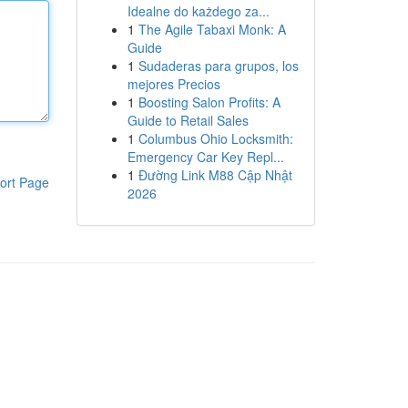
Idealne do każdego za...
1
The Agile Tabaxi Monk: A
Guide
1
Sudaderas para grupos, los
mejores Precios
1
Boosting Salon Profits: A
Guide to Retail Sales
1
Columbus Ohio Locksmith:
Emergency Car Key Repl...
1
Đường Link M88 Cập Nhật
ort Page
2026