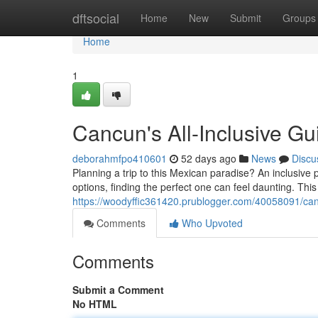
Home
dftsocial
Home
New
Submit
Groups
Home
1
Cancun's All-Inclusive Gu
deborahmfpo410601
52 days ago
News
Discu
Planning a trip to this Mexican paradise? An inclusive
options, finding the perfect one can feel daunting. This
https://woodyffic361420.prublogger.com/40058091/can
Comments
Who Upvoted
Comments
Submit a Comment
No HTML