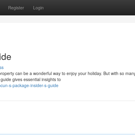
Register
Login
ide
ss
 property can be a wonderful way to enjoy your holiday. But with so man
 guide gives essential insights to
cun-s-package-insider-s-guide