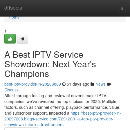
Home
dftsocial
Togg
navi
Home
1
A Best IPTV Service
Showdown: Next Year's
Champions
best-iptv-provider-in-20206869
51 days ago
News
Discuss
After thorough testing and review of dozens major IPTV
companies, we've revealed the top choices for 2025. Multiple
factors, such as channel offering, playback performance, value,
and subscriber support, impacted a
https://best-iptv-provider-in-
20297208.blogs-service.com/72912601/a-top-iptv-provider-
showdown-future-s-frontrunners