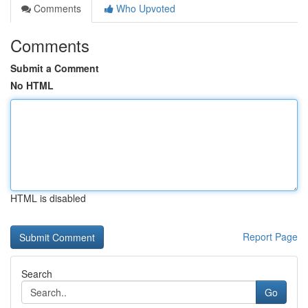
Comments
Who Upvoted
Comments
Submit a Comment
No HTML
HTML is disabled
Report Page
Search
Go