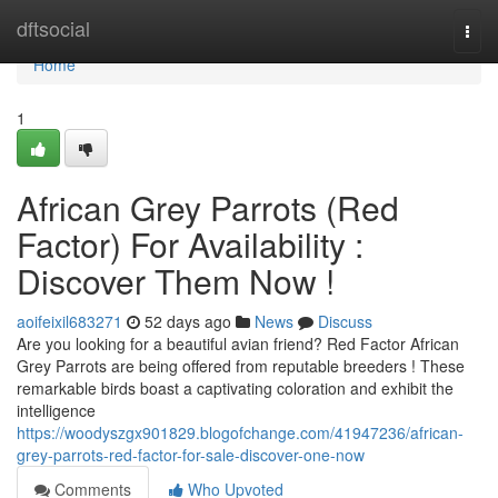
Home
dftsocial
Togg
navi
Home
1
African Grey Parrots (Red
Factor) For Availability :
Discover Them Now !
aoifeixil683271
52 days ago
News
Discuss
Are you looking for a beautiful avian friend? Red Factor African
Grey Parrots are being offered from reputable breeders ! These
remarkable birds boast a captivating coloration and exhibit the
intelligence
https://woodyszgx901829.blogofchange.com/41947236/african-
grey-parrots-red-factor-for-sale-discover-one-now
Comments
Who Upvoted