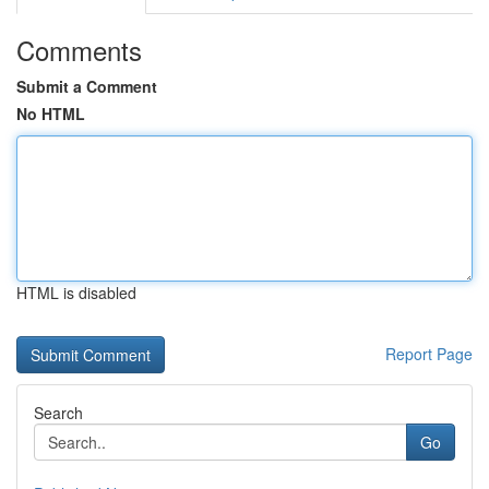
Comments
Submit a Comment
No HTML
HTML is disabled
Report Page
Search
Go