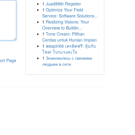
1
Juad888r Register
1
Optimize Your Field
Service: Software Solutions...
1
Realizing Visions: Your
Overview to Buildin...
1
Tone Cream: Pilihan
Cerdas untuk Hunian Impian
1
waspin66 เครดิตฟรี: ลุ้นรับ
โชค! โปรแรงสะใจ
1
Знакомьтесь с свежими
ort Page
людьми в сети