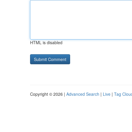
HTML is disabled
Copyright © 2026 |
Advanced Search
|
Live
|
Tag Clou