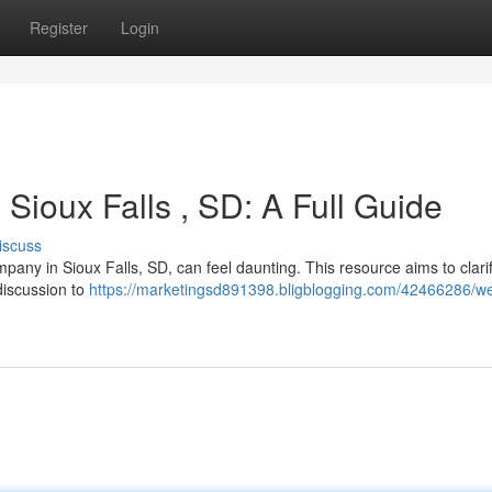
Register
Login
Sioux Falls , SD: A Full Guide
iscuss
any in Sioux Falls, SD, can feel daunting. This resource aims to clari
discussion to
https://marketingsd891398.bligblogging.com/42466286/we