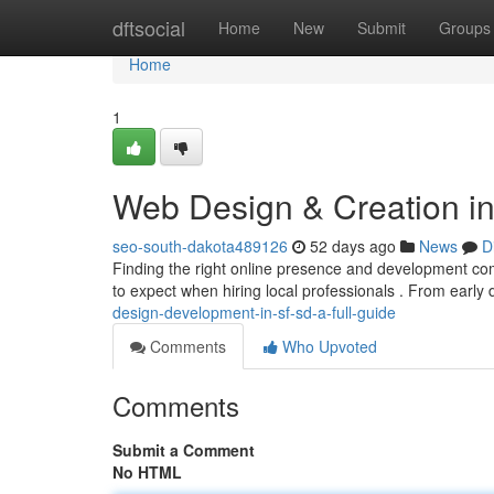
Home
dftsocial
Home
New
Submit
Groups
Home
1
Web Design & Creation in 
seo-south-dakota489126
52 days ago
News
D
Finding the right online presence and development comp
to expect when hiring local professionals . From early 
design-development-in-sf-sd-a-full-guide
Comments
Who Upvoted
Comments
Submit a Comment
No HTML