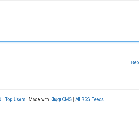
Rep
d
|
Top Users
| Made with
Kliqqi CMS
|
All RSS Feeds