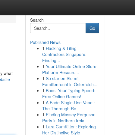
Search
Go
Published News
1
Hacking & Tiling
Contractors Singapore:
Finding...
1
Your Ultimate Online Store
Platform Resourc...
fy what
1
So starten Sie mit
bsite-
Familienrecht in Österreich...
1
Boost Your Typing Speed:
Free Online Games!
1
A Fade Single-Use Vape :
The Thorough Re...
1
Finding Massey Ferguson
Parts in Northern Irela...
1
Lara CumKitten: Exploring
Her Distinctive Style