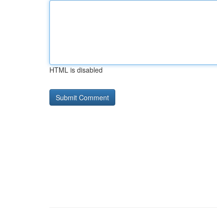
HTML is disabled