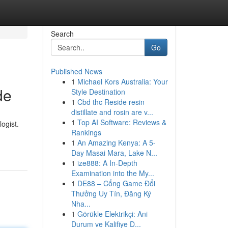
Search
Go
Published News
1
Michael Kors Australia: Your
de
Style Destination
1
Cbd thc Reside resin
distillate and rosin are v...
1
Top AI Software: Reviews &
ogist.
Rankings
1
An Amazing Kenya: A 5-
Day Masai Mara, Lake N...
1
ize888: A In-Depth
Examination into the My...
1
DE88 – Cổng Game Đổi
Thưởng Uy Tín, Đăng Ký
Nha...
1
Görükle Elektrikçi: Ani
Durum ve Kalifiye D...