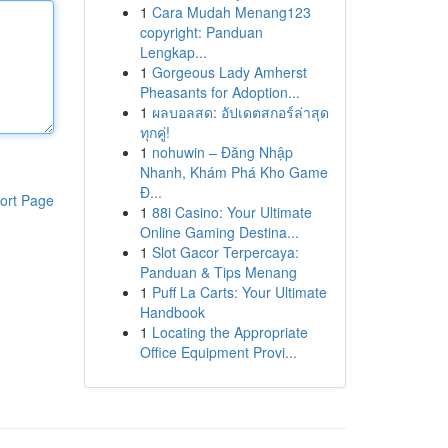
1
Cara Mudah Menang123
copyright: Panduan
Lengkap...
1
Gorgeous Lady Amherst
Pheasants for Adoption...
1
ผลบอลสด: อัปเดตสกอร์ล่าสุด
ทุกคู่!
1
nohuwin – Đăng Nhập
Nhanh, Khám Phá Kho Game
Đ...
ort Page
1
88i Casino: Your Ultimate
Online Gaming Destina...
1
Slot Gacor Terpercaya:
Panduan & Tips Menang
1
Puff La Carts: Your Ultimate
Handbook
1
Locating the Appropriate
Office Equipment Provi...