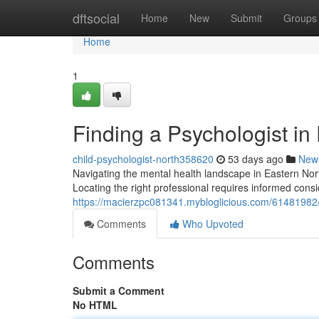
Home
dftsocial
Home
New
Submit
Groups
Home
1
Finding a Psychologist in
child-psychologist-north358620
53 days ago
New
Navigating the mental health landscape in Eastern Nort
Locating the right professional requires informed consi
https://macierzpc081341.mybloglicious.com/61481982/f
Comments
Who Upvoted
Comments
Submit a Comment
No HTML