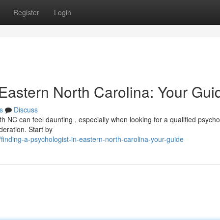
Register
Login
 Eastern North Carolina: Your Gui
s
Discuss
h NC can feel daunting , especially when looking for a qualified psychol
deration. Start by
inding-a-psychologist-in-eastern-north-carolina-your-guide