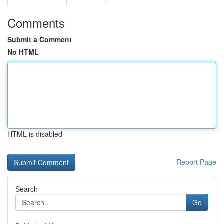
Comments
Submit a Comment
No HTML
HTML is disabled
Report Page
Search
Go