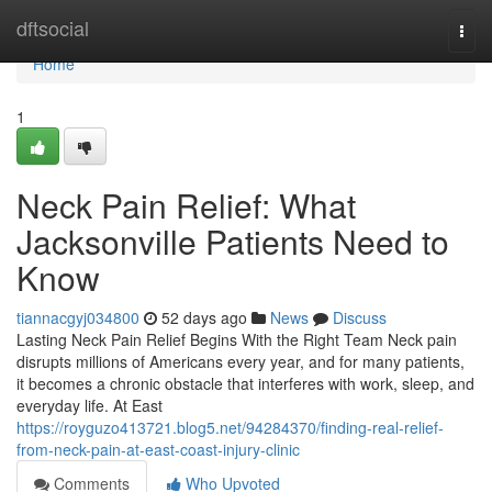
Home
dftsocial
Togg
navi
Home
1
Neck Pain Relief: What
Jacksonville Patients Need to
Know
tiannacgyj034800
52 days ago
News
Discuss
Lasting Neck Pain Relief Begins With the Right Team Neck pain
disrupts millions of Americans every year, and for many patients,
it becomes a chronic obstacle that interferes with work, sleep, and
everyday life. At East
https://royguzo413721.blog5.net/94284370/finding-real-relief-
from-neck-pain-at-east-coast-injury-clinic
Comments
Who Upvoted