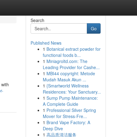
Search
Go
Published News
1
Botanical extract powder for
functional foods b...
1
Miniagroltd.com: The
Leading Provider for Cashe...
1
MBI44 copyright: Metode
Mudah Masuk Akun ...
 with
1
{Smartworld Wellness
r-
Residences: Your Sanctuary...
1
Sump Pump Maintenance:
A Complete Guide
1
Professional Silver Spring
Mover for Stress-Fre...
1
Brand Vape Factory: A
Deep Dive
1
高品质清洁服务