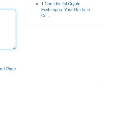
1
Confidential Crypto
Exchanges: Your Guide to
Co...
ort Page