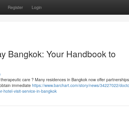
Register
Login
ay Bangkok: Your Handbook to
s
 therapeutic care ? Many residences in Bangkok now offer partnerships
to obtain immediate
https://www.barchart.com/story/news/34227022/docto
-hotel-visit-service-in-bangkok