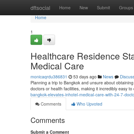
Home
dftsocial
Home
New
Submit
Groups
Home
1
Healthcare Residence St
Medical Care
monicaqrdu386831
53 days ago
News
Discus
Planning a trip to Bangkok and unsure about obtaining
doctors or health facilities, making it incredibly easy 
bangkok-elevates-inhotel-medical-care-with-24-7-doctor
Comments
Who Upvoted
Comments
Submit a Comment