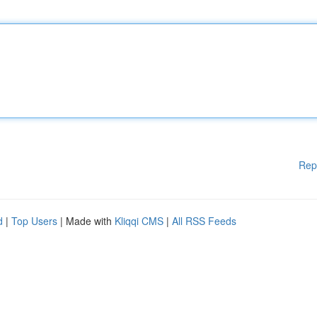
Rep
d
|
Top Users
| Made with
Kliqqi CMS
|
All RSS Feeds