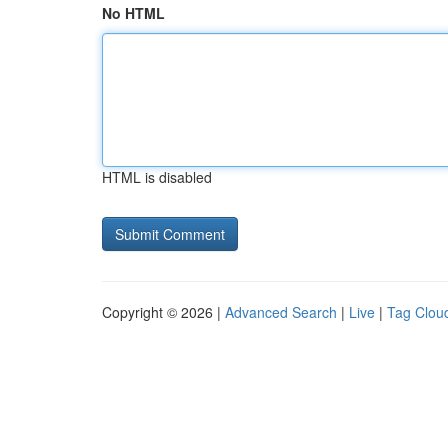
No HTML
HTML is disabled
Copyright © 2026 |
Advanced Search
|
Live
|
Tag Clou