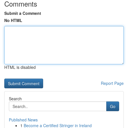
Comments
Submit a Comment
No HTML
HTML is disabled
Report Page
Search
Go
Published News
1
Become a Certified Stringer in Ireland