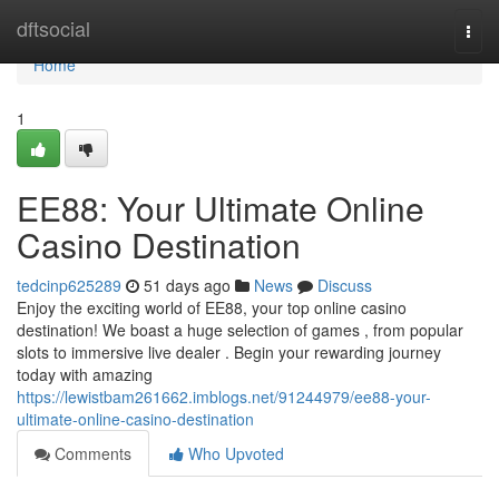
Home
dftsocial
Togg
navi
Home
1
EE88: Your Ultimate Online
Casino Destination
tedcinp625289
51 days ago
News
Discuss
Enjoy the exciting world of EE88, your top online casino
destination! We boast a huge selection of games , from popular
slots to immersive live dealer . Begin your rewarding journey
today with amazing
https://lewistbam261662.imblogs.net/91244979/ee88-your-
ultimate-online-casino-destination
Comments
Who Upvoted