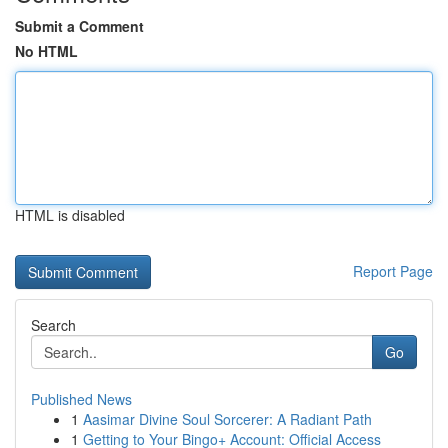
Submit a Comment
No HTML
HTML is disabled
Report Page
Search
Go
Published News
1
Aasimar Divine Soul Sorcerer: A Radiant Path
1
Getting to Your Bingo+ Account: Official Access