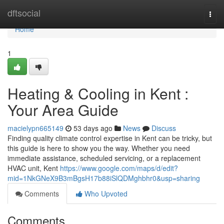
Home
dftsocial
Togg
navi
Home
1
Heating & Cooling in Kent :
Your Area Guide
macielypn665149
53 days ago
News
Discuss
Finding quality climate control expertise in Kent can be tricky, but
this guide is here to show you the way. Whether you need
immediate assistance, scheduled servicing, or a replacement
HVAC unit, Kent
https://www.google.com/maps/d/edit?
mid=1NkGNeX9B3mBgsH17b88iSlQDMghbhr0&usp=sharing
Comments
Who Upvoted
Comments