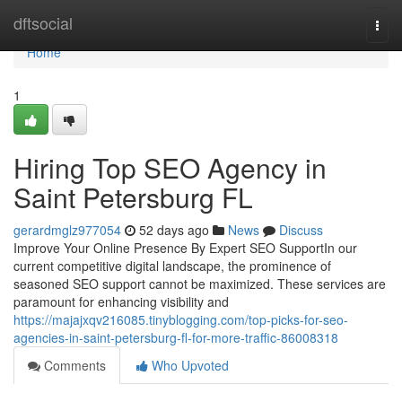
Home
dftsocial
Togg
navi
Home
1
Hiring Top SEO Agency in
Saint Petersburg FL
gerardmglz977054
52 days ago
News
Discuss
Improve Your Online Presence By Expert SEO SupportIn our
current competitive digital landscape, the prominence of
seasoned SEO support cannot be maximized. These services are
paramount for enhancing visibility and
https://majajxqv216085.tinyblogging.com/top-picks-for-seo-
agencies-in-saint-petersburg-fl-for-more-traffic-86008318
Comments
Who Upvoted