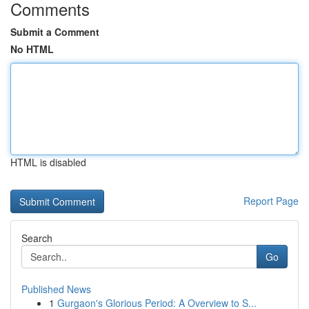
Comments
Submit a Comment
No HTML
HTML is disabled
Report Page
Search
Go
Published News
1
Gurgaon's Glorious Period: A Overview to S...