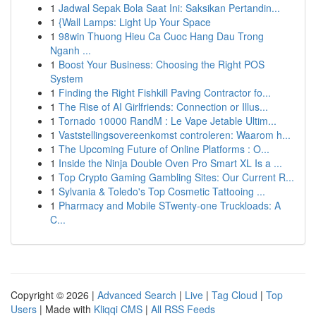
1
Jadwal Sepak Bola Saat Ini: Saksikan Pertandin...
1
{Wall Lamps: Light Up Your Space
1
98win Thuong Hieu Ca Cuoc Hang Dau Trong
Nganh ...
1
Boost Your Business: Choosing the Right POS
System
1
Finding the Right Fishkill Paving Contractor fo...
1
The Rise of AI Girlfriends: Connection or Illus...
1
Tornado 10000 RandM : Le Vape Jetable Ultim...
1
Vaststellingsovereenkomst controleren: Waarom h...
1
The Upcoming Future of Online Platforms : O...
1
Inside the Ninja Double Oven Pro Smart XL Is a ...
1
Top Crypto Gaming Gambling Sites: Our Current R...
1
Sylvania & Toledo's Top Cosmetic Tattooing ...
1
Pharmacy and Mobile STwenty-one Truckloads: A
C...
Copyright © 2026 |
Advanced Search
|
Live
|
Tag Cloud
|
Top
Users
| Made with
Kliqqi CMS
|
All RSS Feeds