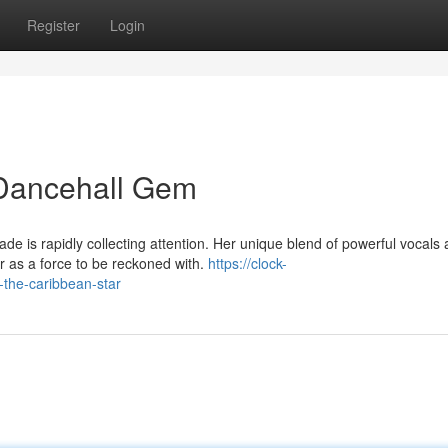
Register
Login
 Dancehall Gem
de is rapidly collecting attention. Her unique blend of powerful vocals
r as a force to be reckoned with.
https://clock-
the-caribbean-star