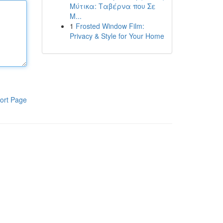
Μύτικα: Ταβέρνα που Σε
Μ...
1
Frosted Window Film:
Privacy & Style for Your Home
ort Page