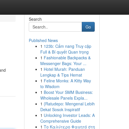
Search
Go
Published News
1
123b: Cẩm nang Truy cập
Full & Bí quyết Quan trọng
1
Fashionable Backpacks &
Messenger Bags: Your ...
1
Hotel Murah: Panduan
 and
Lengkap & Tips Hemat
1
Feline Monks: A Kitty Way
to Wisdom
1
Boost Your SMM Business:
Wholesale Panels Expla...
1
{Ratudepo: Mengenal Lebih
Dekat Sosok Inspiratif
1
Unlocking Investor Leads: A
Comprehensive Guide
1
Το Καλύτερο Φαγητό στη