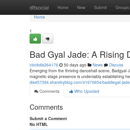
Home
dftsocial
Home
New
Submit
Groups
Home
1
Bad Gyal Jade: A Rising
clockdis264176
50 days ago
News
Discuss
Emerging from the thriving dancehall scene, Badgyal Ja
magnetic stage presence is undeniably establishing he
dis457394.sharebyblog.com/41670654/baddiegal-jade-
Comments
Who Upvoted
Comments
Submit a Comment
No HTML