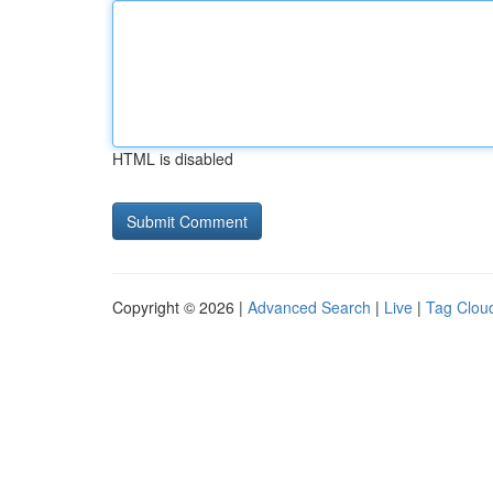
HTML is disabled
Copyright © 2026 |
Advanced Search
|
Live
|
Tag Clou