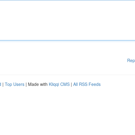
Rep
d
|
Top Users
| Made with
Kliqqi CMS
|
All RSS Feeds