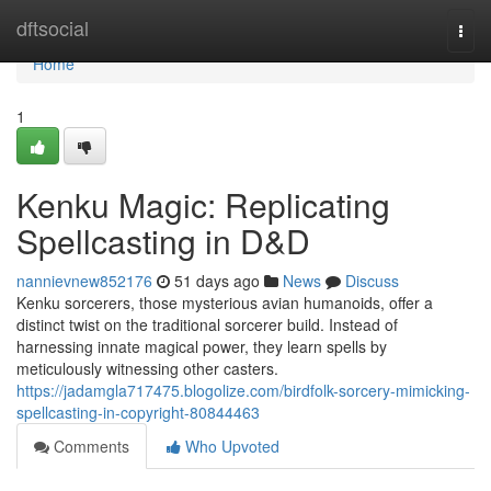
Home
dftsocial
Togg
navi
Home
1
Kenku Magic: Replicating
Spellcasting in D&D
nannievnew852176
51 days ago
News
Discuss
Kenku sorcerers, those mysterious avian humanoids, offer a
distinct twist on the traditional sorcerer build. Instead of
harnessing innate magical power, they learn spells by
meticulously witnessing other casters.
https://jadamgla717475.blogolize.com/birdfolk-sorcery-mimicking-
spellcasting-in-copyright-80844463
Comments
Who Upvoted