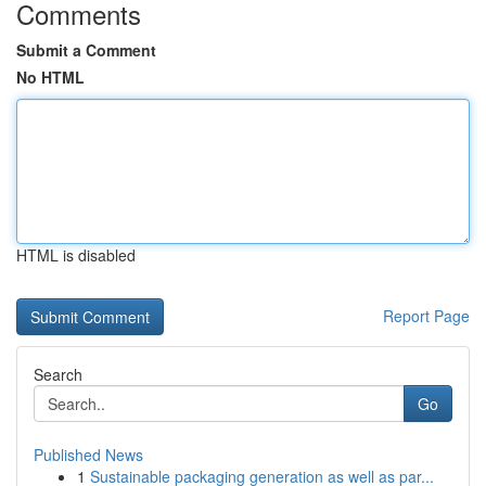
Comments
Submit a Comment
No HTML
HTML is disabled
Report Page
Search
Go
Published News
1
Sustainable packaging generation as well as par...