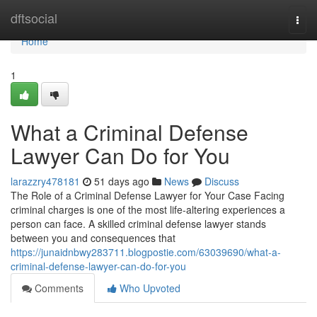
Home
dftsocial
Togg
navi
Home
1
What a Criminal Defense
Lawyer Can Do for You
larazzry478181
51 days ago
News
Discuss
The Role of a Criminal Defense Lawyer for Your Case Facing
criminal charges is one of the most life-altering experiences a
person can face. A skilled criminal defense lawyer stands
between you and consequences that
https://junaidnbwy283711.blogpostie.com/63039690/what-a-
criminal-defense-lawyer-can-do-for-you
Comments
Who Upvoted