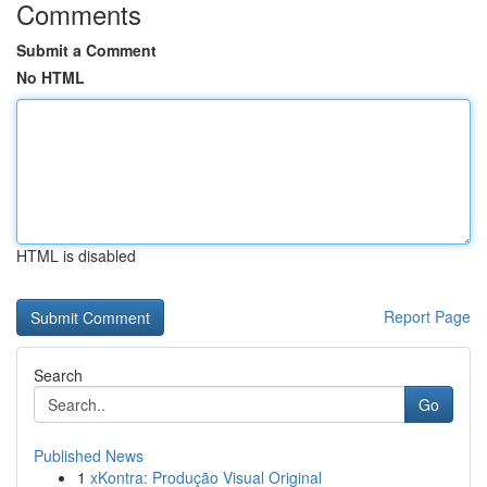
Comments
Submit a Comment
No HTML
HTML is disabled
Report Page
Search
Go
Published News
1
xKontra: Produção Visual Original