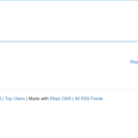
Rep
d
|
Top Users
| Made with
Kliqqi CMS
|
All RSS Feeds