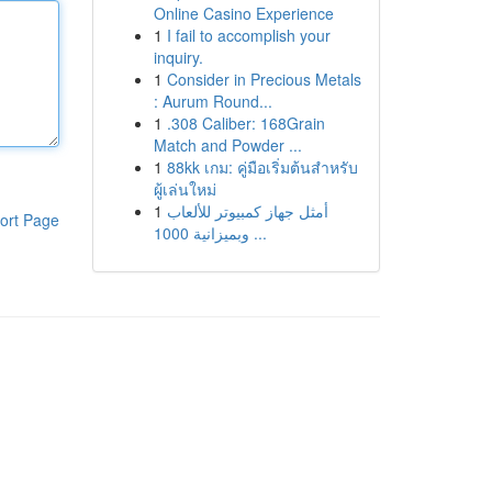
Online Casino Experience
1
I fail to accomplish your
inquiry.
1
Consider in Precious Metals
: Aurum Round...
1
.308 Caliber: 168Grain
Match and Powder ...
1
88kk เกม: คู่มือเริ่มต้นสำหรับ
ผู้เล่นใหม่
1
أمثل جهاز كمبيوتر للألعاب
ort Page
وبميزانية 1000 ...