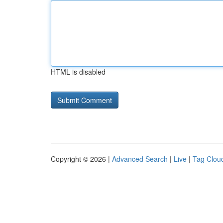
HTML is disabled
Copyright © 2026 |
Advanced Search
|
Live
|
Tag Clou