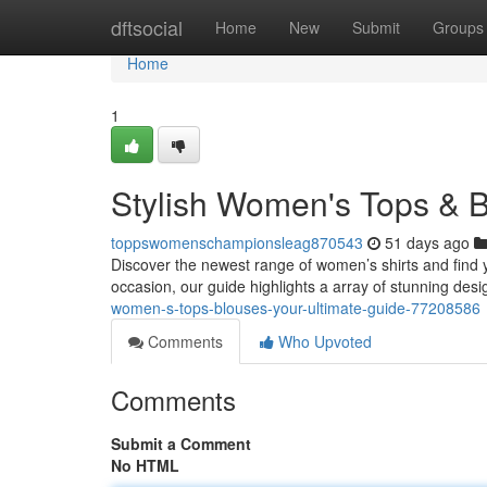
Home
dftsocial
Home
New
Submit
Groups
Home
1
Stylish Women's Tops & B
toppswomenschampionsleag870543
51 days ago
Discover the newest range of women’s shirts and find y
occasion, our guide highlights a array of stunning des
women-s-tops-blouses-your-ultimate-guide-77208586
Comments
Who Upvoted
Comments
Submit a Comment
No HTML