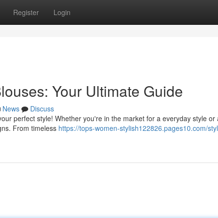
Register
Login
louses: Your Ultimate Guide
News
Discuss
our perfect style! Whether you're in the market for a everyday style or 
igns. From timeless
https://tops-women-stylish122826.pages10.com/styl