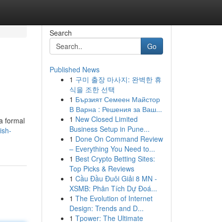
Search
Go
Published News
1
구미 출장 마사지: 완벽한 휴
식을 조한 선택
1
Бързият Семеен Майстор
В Варна : Решения за Ваш...
1
New Closed Limited
a formal
Business Setup in Pune...
ish-
1
Done On Command Review
– Everything You Need to...
1
Best Crypto Betting Sites:
Top Picks & Reviews
1
Cầu Đầu Đuôi Giải 8 MN -
XSMB: Phân Tích Dự Đoá...
1
The Evolution of Internet
Design: Trends and D...
1
Tpower: The Ultimate