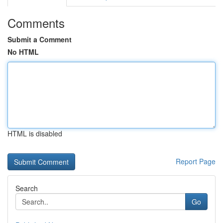
Comments
Submit a Comment
No HTML
HTML is disabled
Report Page
Search
Go