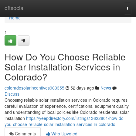
Home
dftsocial
Togg
navi
Home
1
How Do You Choose Reliable
Solar Installation Services in
Colorado?
coloradosolarincentives963355
52 days ago
News
Discuss
Choosing reliable solar installation services in Colorado requires
careful evaluation of experience, certifications, equipment quality,
and understanding of local policies like Colorado residential solar
installation
https://yeepdirectory.com/listings13622801/how-do-
you-choose-reliable-solar-installation-services-in-colorado
Comments
Who Upvoted