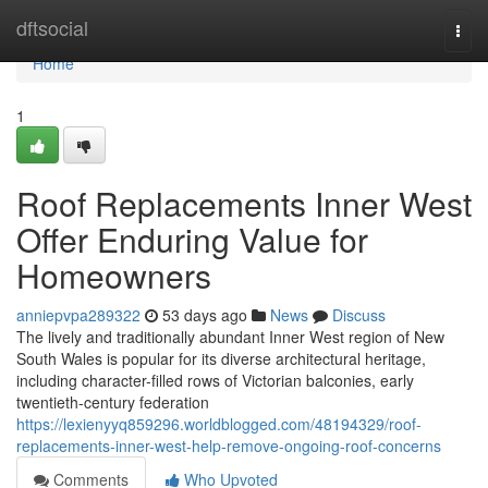
Home
dftsocial
Togg
navi
Home
1
Roof Replacements Inner West
Offer Enduring Value for
Homeowners
anniepvpa289322
53 days ago
News
Discuss
The lively and traditionally abundant Inner West region of New
South Wales is popular for its diverse architectural heritage,
including character-filled rows of Victorian balconies, early
twentieth-century federation
https://lexienyyq859296.worldblogged.com/48194329/roof-
replacements-inner-west-help-remove-ongoing-roof-concerns
Comments
Who Upvoted