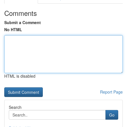
Comments
Submit a Comment
No HTML
HTML is disabled
Report Page
Search
Go