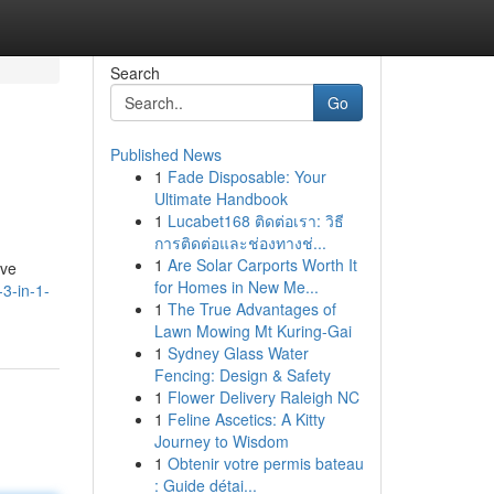
Search
Go
Published News
1
Fade Disposable: Your
Ultimate Handbook
1
Lucabet168 ติดต่อเรา: วิธี
การติดต่อและช่องทางช่...
1
Are Solar Carports Worth It
ive
for Homes in New Me...
3-in-1-
1
The True Advantages of
Lawn Mowing Mt Kuring-Gai
1
Sydney Glass Water
Fencing: Design & Safety
1
Flower Delivery Raleigh NC
1
Feline Ascetics: A Kitty
Journey to Wisdom
1
Obtenir votre permis bateau
: Guide détai...