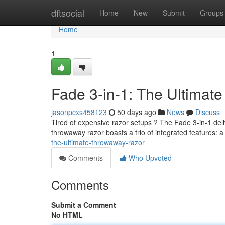
Home
dftsocial
Home
New
Submit
Groups
Home
1
Fade 3-in-1: The Ultimat
jasonpcxs458123
50 days ago
News
Discuss
Tired of expensive razor setups ? The Fade 3-in-1 deliv
throwaway razor boasts a trio of integrated features: a
the-ultimate-throwaway-razor
Comments
Who Upvoted
Comments
Submit a Comment
No HTML