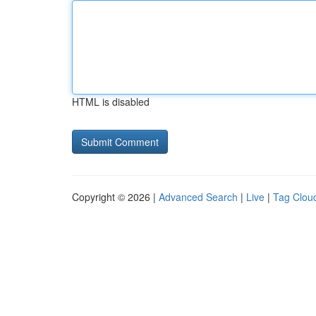
HTML is disabled
Copyright © 2026 |
Advanced Search
|
Live
|
Tag Clou