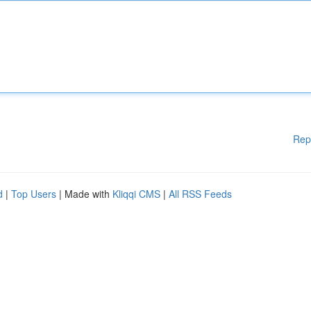
Rep
d
|
Top Users
| Made with
Kliqqi CMS
|
All RSS Feeds