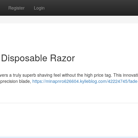
Register
Login
e Disposable Razor
ers a truly superb shaving feel without the high price tag. This innovat
 precision blade,
https://minapnro626604.kylieblog.com/42224745/fade-