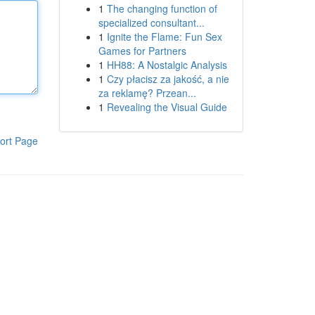
1
The changing function of
specialized consultant...
1
Ignite the Flame: Fun Sex
Games for Partners
1
HH88: A Nostalgic Analysis
1
Czy płacisz za jakość, a nie
za reklamę? Przean...
1
Revealing the Visual Guide
ort Page