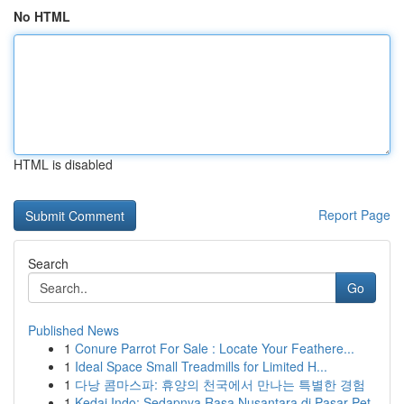
No HTML
HTML is disabled
Report Page
Search
Go
Published News
1
Conure Parrot For Sale : Locate Your Feathere...
1
Ideal Space Small Treadmills for Limited H...
1
다낭 콤마스파: 휴양의 천국에서 만나는 특별한 경험
1
Kedai Indo: Sedapnya Rasa Nusantara di Pasar Pet