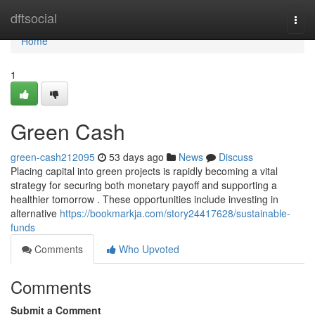
Home
dftsocial
Togg
navi
Home
1
Green Cash
green-cash212095
53 days ago
News
Discuss
Placing capital into green projects is rapidly becoming a vital
strategy for securing both monetary payoff and supporting a
healthier tomorrow . These opportunities include investing in
alternative
https://bookmarkja.com/story24417628/sustainable-
funds
Comments
Who Upvoted
Comments
Submit a Comment