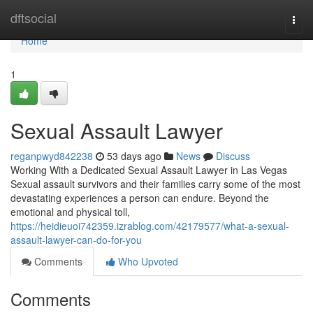
Home
dftsocial
Togg
navi
Home
1
Sexual Assault Lawyer
reganpwyd842238
53 days ago
News
Discuss
Working With a Dedicated Sexual Assault Lawyer in Las Vegas
Sexual assault survivors and their families carry some of the most
devastating experiences a person can endure. Beyond the
emotional and physical toll,
https://heidieuoi742359.izrablog.com/42179577/what-a-sexual-
assault-lawyer-can-do-for-you
Comments
Who Upvoted
Comments