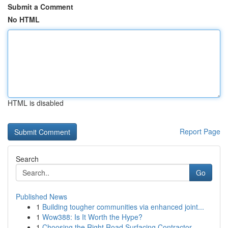
Submit a Comment
No HTML
HTML is disabled
Report Page
Search
Go
Published News
1
Building tougher communities via enhanced joint...
1
Wow388: Is It Worth the Hype?
1
Choosing the Right Road Surfacing Contractor