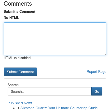
Comments
Submit a Comment
No HTML
HTML is disabled
Report Page
Search
Go
Published News
1
Silestone Quartz: Your Ultimate Countertop Guide