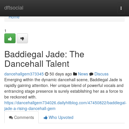
Home
dftsocial
Togg
navi
Home
1
Baddiegal Jade: The
Dancehall Talent
dancehallgem373345
50 days ago
News
Discuss
Emerging within the dynamic dancehall scene, Baddiegal Jade is
rapidly gaining attention. Her unique blend of powerful vocals and
entrancing stage presence is surely establishing her as a force to
be reckoned with.
https://dancehallgem734026.dailyhitblog.com/47450822/baddiegal-
jade-a-rising-dancehall-gem
Comments
Who Upvoted