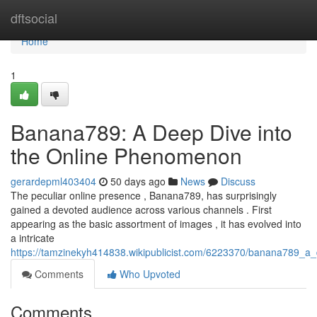
Home
dftsocial
Home
1
Banana789: A Deep Dive into
the Online Phenomenon
gerardepml403404
50 days ago
News
Discuss
The peculiar online presence , Banana789, has surprisingly
gained a devoted audience across various channels . First
appearing as the basic assortment of images , it has evolved into
a intricate
https://tamzinekyh414838.wikipublicist.com/6223370/banana789_
Comments
Who Upvoted
Comments