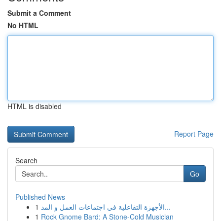
Submit a Comment
No HTML
HTML is disabled
Report Page
Search
Go
Published News
1
الأجهزة التفاعلية في اجتماعات العمل و المد...
1
Rock Gnome Bard: A Stone-Cold Musician