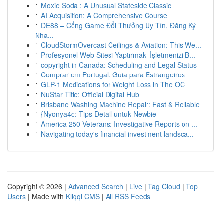
1
Moxie Soda : A Unusual Stateside Classic
1
AI Acquisition: A Comprehensive Course
1
DE88 – Cổng Game Đổi Thưởng Uy Tín, Đăng Ký
Nha...
1
CloudStormOvercast Ceilings & Aviation: This We...
1
Profesyonel Web Sitesi Yaptırmak: İşletmenizi B...
1
copyright in Canada: Scheduling and Legal Status
1
Comprar em Portugal: Guia para Estrangeiros
1
GLP-1 Medications for Weight Loss in The OC
1
NuStar Title: Official Digital Hub
1
Brisbane Washing Machine Repair: Fast & Reliable
1
{Nyonya4d: Tips Detail untuk Newbie
1
America 250 Veterans: Investigative Reports on ...
1
Navigating today's financial investment landsca...
Copyright © 2026 |
Advanced Search
|
Live
|
Tag Cloud
|
Top
Users
| Made with
Kliqqi CMS
|
All RSS Feeds