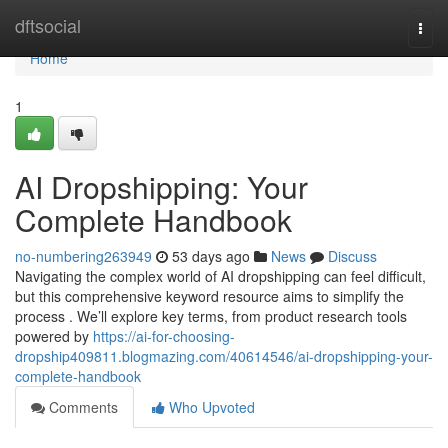
Home
dftsocial
Togg
navi
Home
1
AI Dropshipping: Your
Complete Handbook
no-numbering263949
53 days ago
News
Discuss
Navigating the complex world of AI dropshipping can feel difficult,
but this comprehensive keyword resource aims to simplify the
process . We’ll explore key terms, from product research tools
powered by
https://ai-for-choosing-
dropship409811.blogmazing.com/40614546/ai-dropshipping-your-
complete-handbook
Comments
Who Upvoted