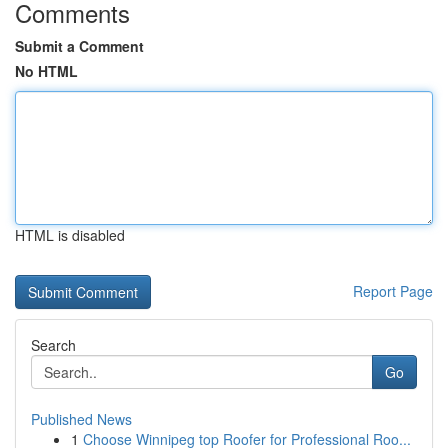
Comments
Submit a Comment
No HTML
HTML is disabled
Report Page
Search
Go
Published News
1
Choose Winnipeg top Roofer for Professional Roo...