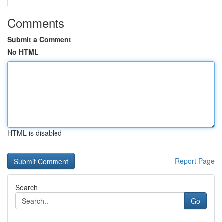
Comments
Submit a Comment
No HTML
HTML is disabled
Report Page
Search
Go