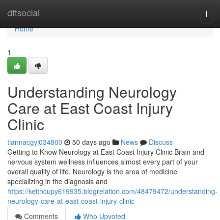
Home
dftsocial
Togg
navi
Home
1
Understanding Neurology
Care at East Coast Injury
Clinic
tiannacgyj034800
50 days ago
News
Discuss
Getting to Know Neurology at East Coast Injury Clinic Brain and
nervous system wellness influences almost every part of your
overall quality of life. Neurology is the area of medicine
specializing in the diagnosis and
https://keithcupy619935.blogrelation.com/48479472/understanding-
neurology-care-at-east-coast-injury-clinic
Comments
Who Upvoted