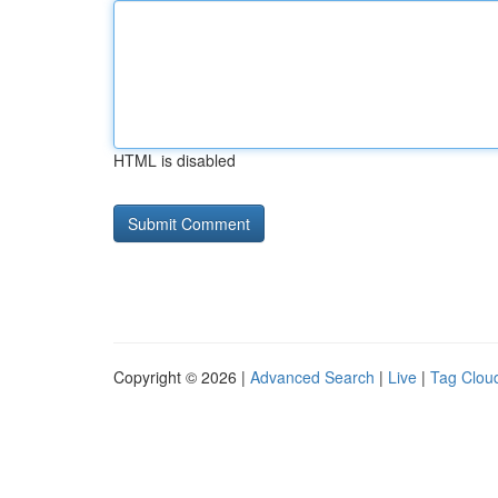
HTML is disabled
Copyright © 2026 |
Advanced Search
|
Live
|
Tag Clou