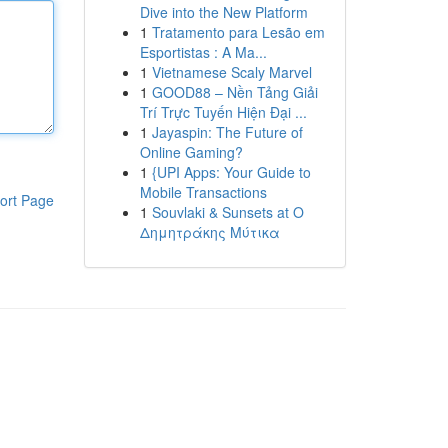
Dive into the New Platform
1
Tratamento para Lesão em
Esportistas : A Ma...
1
Vietnamese Scaly Marvel
1
GOOD88 – Nền Tảng Giải
Trí Trực Tuyến Hiện Đại ...
1
Jayaspin: The Future of
Online Gaming?
1
{UPI Apps: Your Guide to
Mobile Transactions
ort Page
1
Souvlaki & Sunsets at Ο
Δημητράκης Μύτικα