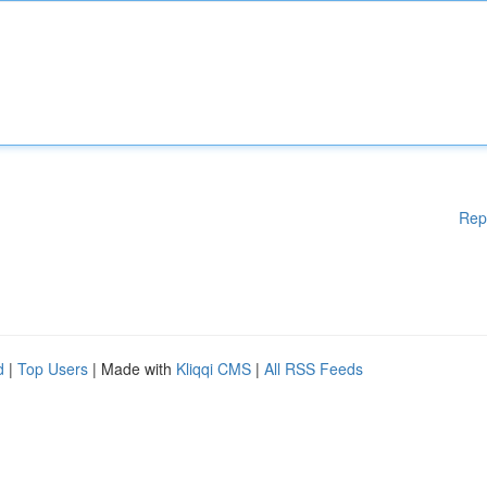
Rep
d
|
Top Users
| Made with
Kliqqi CMS
|
All RSS Feeds