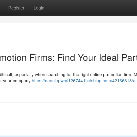
Register
Login
otion Firms: Find Your Ideal Par
ifficult, especially when searching for the right online promotion firm. 
for your company
https://nanniepwmi126744.theisblog.com/42166313/a-