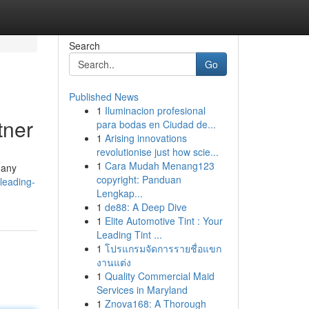
Search
Go
Published News
1
Iluminacion profesional
tner
para bodas en Ciudad de...
1
Arising innovations
revolutionise just how scie...
1
Cara Mudah Menang123
Many
copyright: Panduan
leading-
Lengkap...
1
de88: A Deep Dive
1
Elite Automotive Tint : Your
Leading Tint ...
1
โปรแกรมจัดการรายชื่อแขก
งานแต่ง
1
Quality Commercial Maid
Services in Maryland
1
Znova168: A Thorough