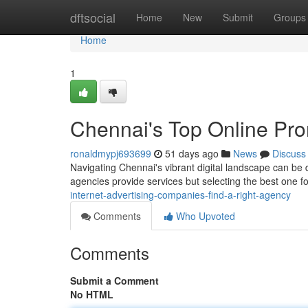
Home
dftsocial
Home
New
Submit
Groups
Home
1
Chennai's Top Online Prom
ronaldmypj693699
51 days ago
News
Discuss
Navigating Chennai's vibrant digital landscape can be d
agencies provide services but selecting the best one 
internet-advertising-companies-find-a-right-agency
Comments
Who Upvoted
Comments
Submit a Comment
No HTML