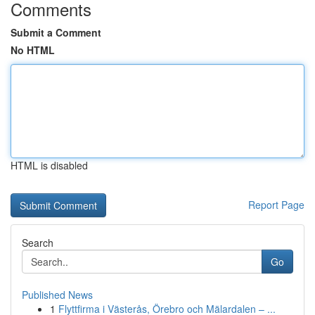
Comments
Submit a Comment
No HTML
HTML is disabled
Report Page
Search
Go
Published News
1
Flyttfirma i Västerås, Örebro och Mälardalen – ...