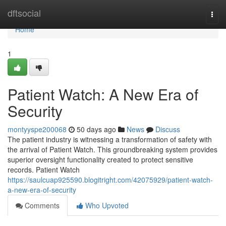
Home
dftsocial
Togg
navi
Home
1
Patient Watch: A New Era of
Security
montyyspe200068
50 days ago
News
Discuss
The patient industry is witnessing a transformation of safety with
the arrival of Patient Watch. This groundbreaking system provides
superior oversight functionality created to protect sensitive
records. Patient Watch
https://saulcuap925590.blogitright.com/42075929/patient-watch-
a-new-era-of-security
Comments
Who Upvoted