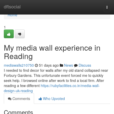
Home
dftsocial
Togg
navi
Home
1
My media wall experience in
Reading
mediawalls210750
51 days ago
News
Discuss
I needed to find decor for walls after my old stand collapsed near
Forbury Gardens. This unfortunate event forced me to quickly
seek help. I browsed online after work to find a local firm. After
reading a few different
https://rubyfacilities.co.in/media-wall-
design-uk-reading
Comments
Who Upvoted
Comments