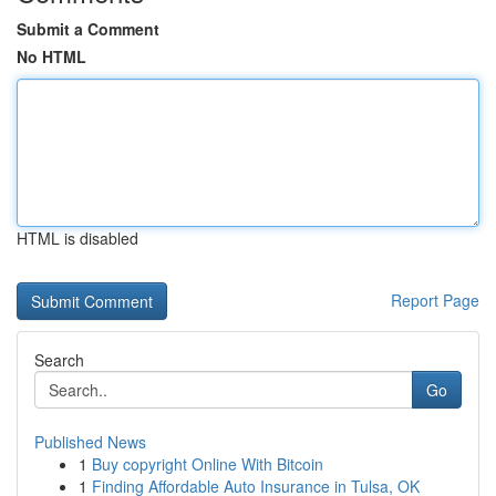
Submit a Comment
No HTML
HTML is disabled
Report Page
Search
Go
Published News
1
Buy copyright Online With Bitcoin
1
Finding Affordable Auto Insurance in Tulsa, OK