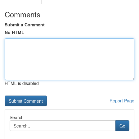
Comments
Submit a Comment
No HTML
HTML is disabled
Report Page
Search
Go