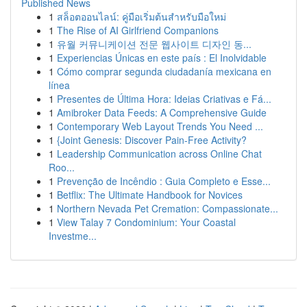
Published News
1
สล็อตออนไลน์: คู่มือเริ่มต้นสำหรับมือใหม่
1
The Rise of AI Girlfriend Companions
1
유월 커뮤니케이션 전문 웹사이트 디자인 동...
1
Experiencias Únicas en este país : El Inolvidable
1
Cómo comprar segunda ciudadanía mexicana en
línea
1
Presentes de Última Hora: Ideias Criativas e Fá...
1
Amibroker Data Feeds: A Comprehensive Guide
1
Contemporary Web Layout Trends You Need ...
1
{Joint Genesis: Discover Pain-Free Activity?
1
Leadership Communication across Online Chat
Roo...
1
Prevenção de Incêndio : Guia Completo e Esse...
1
Betflix: The Ultimate Handbook for Novices
1
Northern Nevada Pet Cremation: Compassionate...
1
View Talay 7 Condominium: Your Coastal
Investme...