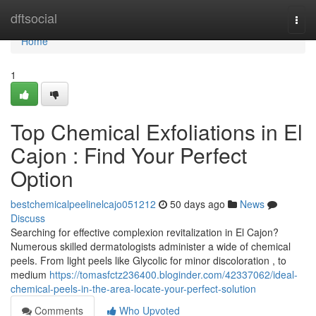
Home
dftsocial
Togg
navi
Home
1
Top Chemical Exfoliations in El
Cajon : Find Your Perfect
Option
bestchemicalpeelinelcajo051212
50 days ago
News
Discuss
Searching for effective complexion revitalization in El Cajon?
Numerous skilled dermatologists administer a wide of chemical
peels. From light peels like Glycolic for minor discoloration , to
medium
https://tomasfctz236400.bloginder.com/42337062/ideal-
chemical-peels-in-the-area-locate-your-perfect-solution
Comments
Who Upvoted