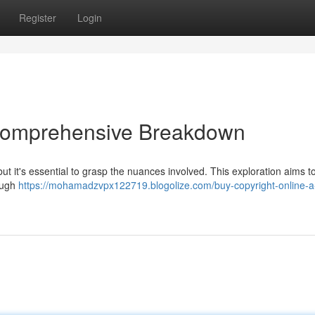
Register
Login
 Comprehensive Breakdown
ut it's essential to grasp the nuances involved. This exploration aims to
rough
https://mohamadzvpx122719.blogolize.com/buy-copyright-online-a