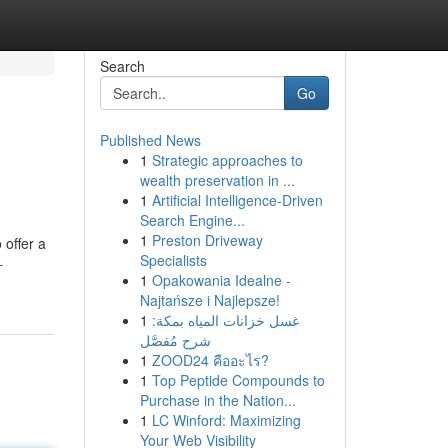
Search
Go
Published News
1
Strategic approaches to
wealth preservation in ...
1
Artificial Intelligence-Driven
Search Engine...
1
Preston Driveway
 offer a
Specialists
-
1
Opakowania Idealne -
Najtańsze i Najlepsze!
1
غسل خزانات المياه بمكة:
شرح مُفصَّل
1
ZOOD24 คืออะไร?
1
Top Peptide Compounds to
Purchase in the Nation...
1
LC Winford: Maximizing
Your Web Visibility