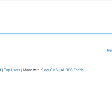
Rep
d
|
Top Users
| Made with
Kliqqi CMS
|
All RSS Feeds