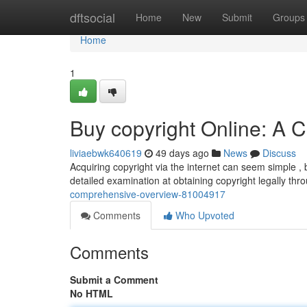
Home
dftsocial
Home
New
Submit
Groups
Home
1
Buy copyright Online: A
liviaebwk640619
49 days ago
News
Discuss
Acquiring copyright via the internet can seem simple , b
detailed examination at obtaining copyright legally th
comprehensive-overview-81004917
Comments
Who Upvoted
Comments
Submit a Comment
No HTML