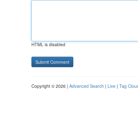
HTML is disabled
Copyright © 2026 |
Advanced Search
|
Live
|
Tag Clou