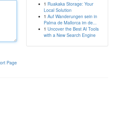
1
Ruakaka Storage: Your
Local Solution
1
Auf Wanderungen sein in
Palma de Mallorca im de...
1
Uncover the Best AI Tools
with a New Search Engine
ort Page