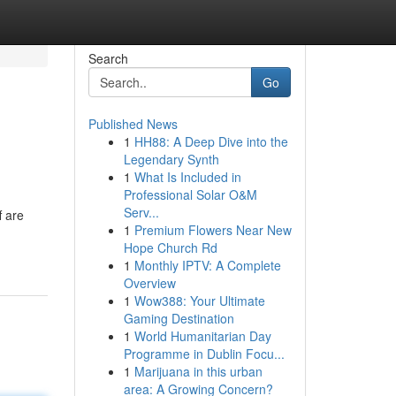
Search
Go
Published News
1
HH88: A Deep Dive into the
Legendary Synth
1
What Is Included in
Professional Solar O&M
Serv...
f are
1
Premium Flowers Near New
Hope Church Rd
1
Monthly IPTV: A Complete
Overview
1
Wow388: Your Ultimate
Gaming Destination
1
World Humanitarian Day
Programme in Dublin Focu...
1
Marijuana in this urban
area: A Growing Concern?