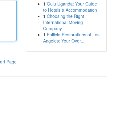
1
Gulu Uganda: Your Guide
to Hotels & Accommodation
1
Choosing the Right
International Moving
Company
1
Follicle Restorations of Los
Angeles: Your Over...
ort Page