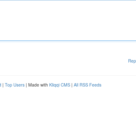
Rep
d
|
Top Users
| Made with
Kliqqi CMS
|
All RSS Feeds