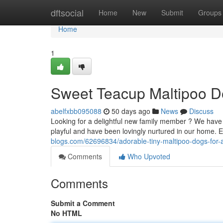
Home
dftsocial
Home
New
Submit
Groups
Home
1
Sweet Teacup Maltipoo D
abelfxbb095088
50 days ago
News
Discuss
Looking for a delightful new family member ? We have th
playful and have been lovingly nurtured in our home
blogs.com/62696834/adorable-tiny-maltipoo-dogs-for-
Comments
Who Upvoted
Comments
Submit a Comment
No HTML