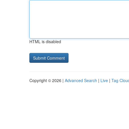
HTML is disabled
Copyright © 2026 |
Advanced Search
|
Live
|
Tag Clou