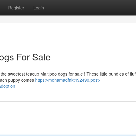
Register
Login
ogs For Sale
e sweetest teacup Maltipoo dogs for sale ! These little bundles of fluf
. Each puppy comes
https://mohamadfnkt492490.post-
adoption