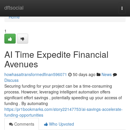
Home
dftsocial
Togg
navi
Home
1
AI Time Expedite Financial
Avenues
howhasaitransformedfinan596071
50 days ago
News
Discuss
Securing funding for your project can be a time-consuming
process. However, leveraging intelligent automation offers
significant effort savings , potentially speeding up your access of
funding . By automating
https://pr1bookmarks.com/story22147753/ai-savings-accelerate-
funding-opportunities
Comments
Who Upvoted