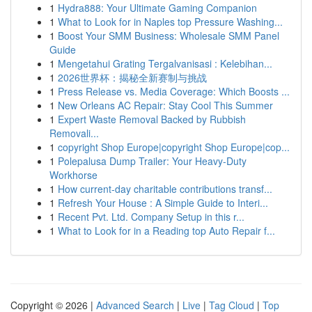
1
Hydra888: Your Ultimate Gaming Companion
1
What to Look for in Naples top Pressure Washing...
1
Boost Your SMM Business: Wholesale SMM Panel
Guide
1
Mengetahui Grating Tergalvanisasi : Kelebihan...
1
2026世界杯：揭秘全新赛制与挑战
1
Press Release vs. Media Coverage: Which Boosts ...
1
New Orleans AC Repair: Stay Cool This Summer
1
Expert Waste Removal Backed by Rubbish
Removali...
1
copyright Shop Europe|copyright Shop Europe|cop...
1
Polepalusa Dump Trailer: Your Heavy-Duty
Workhorse
1
How current-day charitable contributions transf...
1
Refresh Your House : A Simple Guide to Interi...
1
Recent Pvt. Ltd. Company Setup in this r...
1
What to Look for in a Reading top Auto Repair f...
Copyright © 2026 |
Advanced Search
|
Live
|
Tag Cloud
|
Top