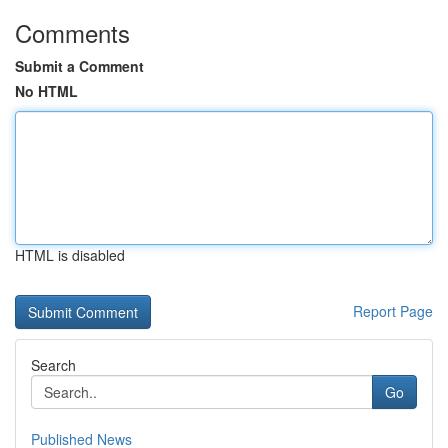
Comments
Submit a Comment
No HTML
HTML is disabled
Report Page
Search
Go
Published News