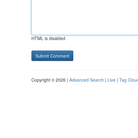
HTML is disabled
Copyright © 2026 |
Advanced Search
|
Live
|
Tag Clou