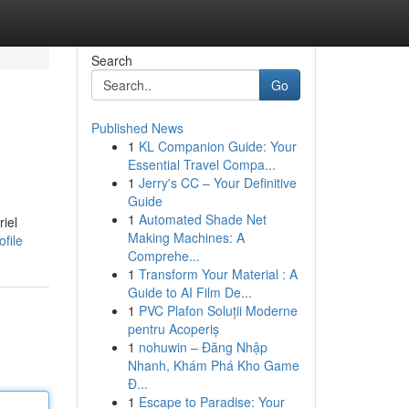
Search
Go
Published News
1
KL Companion Guide: Your
Essential Travel Compa...
1
Jerry's CC – Your Definitive
Guide
1
Automated Shade Net
riel
Making Machines: A
file
Comprehe...
1
Transform Your Material : A
Guide to AI Film De...
1
PVC Plafon Soluții Moderne
pentru Acoperiș
1
nohuwin – Đăng Nhập
Nhanh, Khám Phá Kho Game
Đ...
1
Escape to Paradise: Your