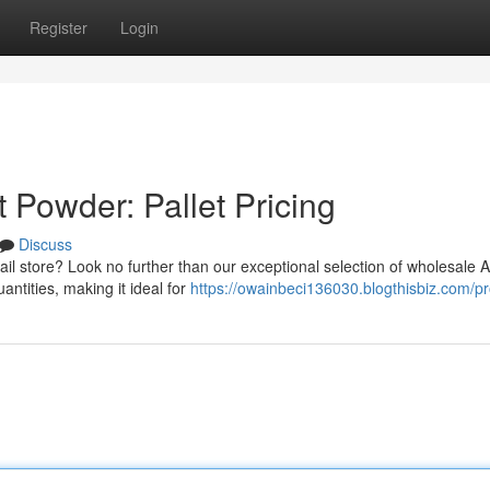
Register
Login
 Powder: Pallet Pricing
Discuss
il store? Look no further than our exceptional selection of wholesale A
antities, making it ideal for
https://owainbeci136030.blogthisbiz.com/pro