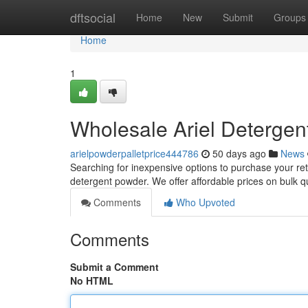
Home
dftsocial
Home
New
Submit
Groups
Home
1
Wholesale Ariel Detergent
arielpowderpalletprice444786
50 days ago
News
Searching for inexpensive options to purchase your reta
detergent powder. We offer affordable prices on bulk qu
Comments
Who Upvoted
Comments
Submit a Comment
No HTML