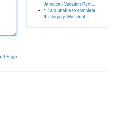
Jamaican Vacation Rent...
1
I am unable to complete
this inquiry. My intent...
ort Page