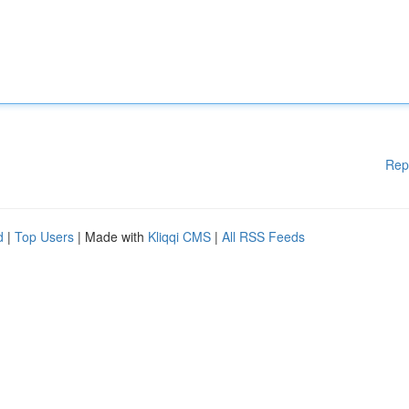
Rep
d
|
Top Users
| Made with
Kliqqi CMS
|
All RSS Feeds