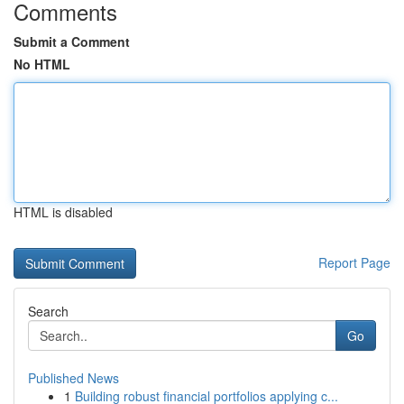
Comments
Submit a Comment
No HTML
HTML is disabled
Report Page
Search
Go
Published News
1
Building robust financial portfolios applying c...