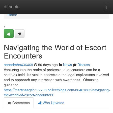
Home
dftsocial
Togg
navi
Home
1
Navigating the World of Escort
Encounters
nanadmhn436469
50 days ago
News
Discuss
Venturing into the realm of professional encounters can be a
complex field. It's vital to appreciate the legal implications involved
and to approach any interaction with awareness . Obtaining
guidance
https://martinaagsb592798.collectblogs.com/86461865/navigating-
the-world-of-escort-encounters
Comments
Who Upvoted