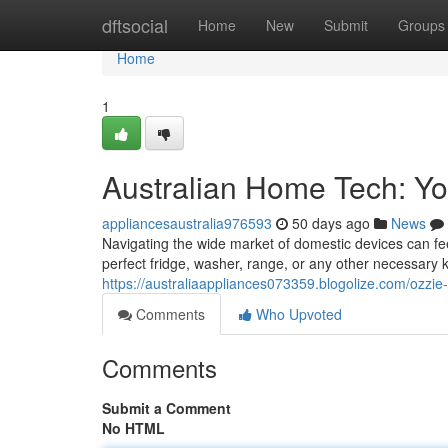
Home
dftsocial
Home
New
Submit
Groups
Home
1
Australian Home Tech: Y
appliancesaustralia976593
50 days ago
News
Navigating the wide market of domestic devices can fee
perfect fridge, washer, range, or any other necessary k
https://australiaappliances073359.blogolize.com/ozzi
Comments
Who Upvoted
Comments
Submit a Comment
No HTML