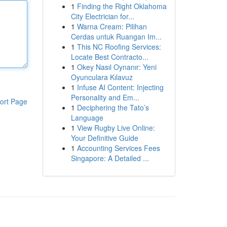
1
Finding the Right Oklahoma
City Electrician for...
1
Warna Cream: Pilihan
Cerdas untuk Ruangan Im...
1
This NC Roofing Services:
Locate Best Contracto...
1
Okey Nasıl Oynanır: Yeni
Oyunculara Kılavuz
1
Infuse AI Content: Injecting
Personality and Em...
ort Page
1
Deciphering the Tato’s
Language
1
View Rugby Live Online:
Your Definitive Guide
1
Accounting Services Fees
Singapore: A Detailed ...