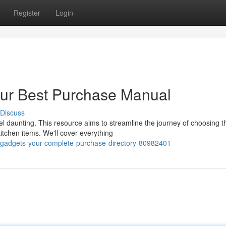
Register
Login
our Best Purchase Manual
Discuss
l daunting. This resource aims to streamline the journey of choosing t
itchen items. We'll cover everything
e-gadgets-your-complete-purchase-directory-80982401