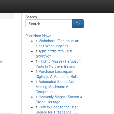
Search
Go
Published News
1
Wohnhero: Eine neue Art
eines Wohnungsfina...
1
תיקון רייד מדריך מקיף
למתחילים
1
Finding Massey Ferguson
he
Parts in Northern Ireland
1
Purchase Lorazepam
Digitally: A Manual to Relia...
1
Automated Shade Net
Making Machines: A
Comprehe...
1
Heavenly Mages: Sacred &
Divine Heritage
1
How to Choose the Best
Source for Tirzepatide (...