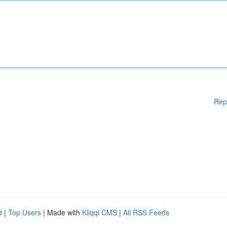
Rep
d
|
Top Users
| Made with
Kliqqi CMS
|
All RSS Feeds