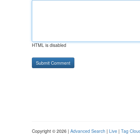
HTML is disabled
Copyright © 2026 |
Advanced Search
|
Live
|
Tag Clou