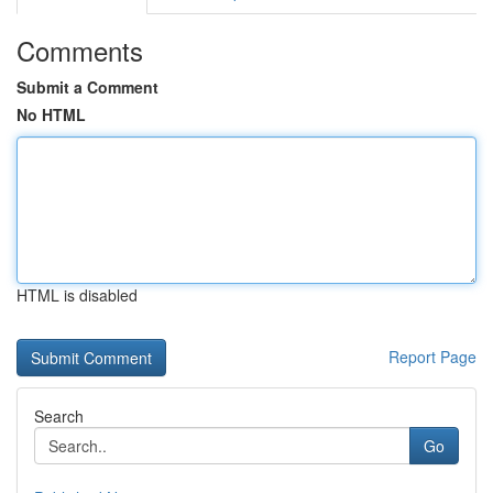
Comments
Submit a Comment
No HTML
HTML is disabled
Report Page
Search
Go