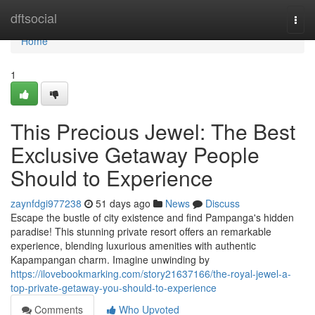
Home
dftsocial
Togg
navi
Home
1
This Precious Jewel: The Best
Exclusive Getaway People
Should to Experience
zaynfdgi977238
51 days ago
News
Discuss
Escape the bustle of city existence and find Pampanga's hidden
paradise! This stunning private resort offers an remarkable
experience, blending luxurious amenities with authentic
Kapampangan charm. Imagine unwinding by
https://ilovebookmarking.com/story21637166/the-royal-jewel-a-
top-private-getaway-you-should-to-experience
Comments
Who Upvoted